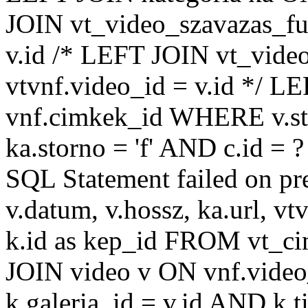
JOIN vt_video_szavazas_ful
v.id /* LEFT JOIN vt_video
vtvnf.video_id = v.id */ L
vnf.cimkek_id WHERE v.sto
ka.storno = 'f' AND c.id =
SQL Statement failed on pr
v.datum, v.hossz, ka.url, vtv
k.id as kep_id FROM vt_c
JOIN video v ON vnf.video
k.galeria_id = v.id AND k.ti