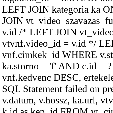
LEFT JOIN kategoria ka ON
JOIN vt_video_szavazas_ful
v.id /* LEFT JOIN vt_video
vtvnf.video_id = v.id */ L
vnf.cimkek_id WHERE v.sto
ka.storno = 'f' AND c.id
vnf.kedvenc DESC, ertekel
SQL Statement failed on pr
v.datum, v.hossz, ka.url, vtv
k.id as kep_id FROM vt_c