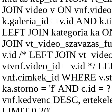
JOIN video v ON vnf.video
k.galeria_id = v.id AND k.ti
LEFT JOIN kategoria ka ON
JOIN vt_video_szavazas_ful
v.id /* LEFT JOIN vt_video
vtvnf.video_id = v.id */ L
vnf.cimkek_id WHERE v.sto
ka.storno = 'f' AND c.id
vnf.kedvenc DESC, ertekel
LIMIT 0,20'