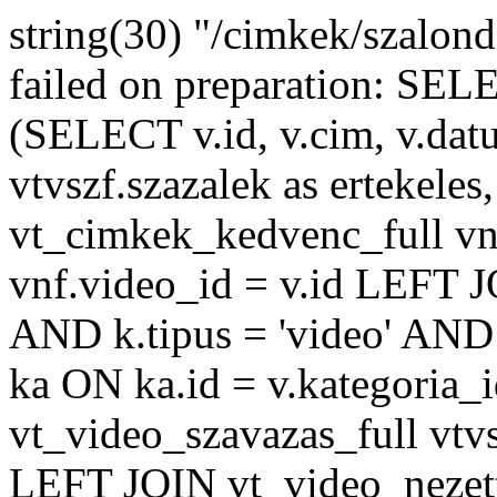
string(30) "/cimkek/szalon
failed on preparation: 
(SELECT v.id, v.cim, v.datu
vtvszf.szazalek as ertekeles
vt_cimkek_kedvenc_full v
vnf.video_id = v.id LEFT J
AND k.tipus = 'video' AND 
ka ON ka.id = v.kategoria
vt_video_szavazas_full vtvs
LEFT JOIN vt_video_nezett