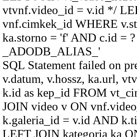
vtvnf.video_id = v.id */ L
vnf.cimkek_id WHERE v.sto
ka.storno = 'f' AND c.id =
_ADODB_ALIAS_'
SQL Statement failed on pr
v.datum, v.hossz, ka.url, vtv
k.id as kep_id FROM vt_c
JOIN video v ON vnf.video
k.galeria_id = v.id AND k.ti
LEFT JOIN kategoria ka ON