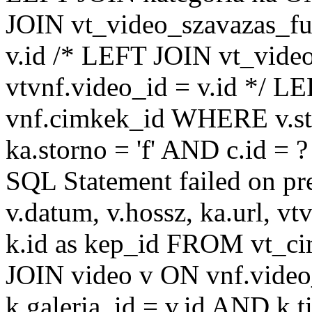
JOIN vt_video_szavazas_ful
v.id /* LEFT JOIN vt_video
vtvnf.video_id = v.id */ L
vnf.cimkek_id WHERE v.sto
ka.storno = 'f' AND c.id =
SQL Statement failed on pr
v.datum, v.hossz, ka.url, vtv
k.id as kep_id FROM vt_c
JOIN video v ON vnf.video
k.galeria_id = v.id AND k.ti