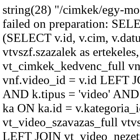
string(28) "/cimkek/egy-m
failed on preparation: 
(SELECT v.id, v.cim, v.datu
vtvszf.szazalek as ertekeles
vt_cimkek_kedvenc_full v
vnf.video_id = v.id LEFT J
AND k.tipus = 'video' AND 
ka ON ka.id = v.kategoria
vt_video_szavazas_full vtvs
LEFT JOIN vt_video_nezett